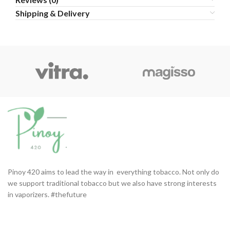
Shipping & Delivery
Pinoy 420 aims to lead the way in everything tobacco. Not only do
we support traditional tobacco but we also have strong interests
in vaporizers. #thefuture