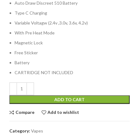
Auto Draw Discreet 510 Battery
Type C Charging
Variable Voltagw (2.4v ,3.0v, 3.6v, 4.2v)
With Pre Heat Mode
Magnetic Lock
Free Sticker
Battery
CARTRIDGE NOT INCLUDED
ADD TO CART
Compare
Add to wishlist
Category:
Vapes