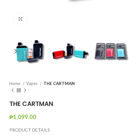
Click to enlarge
Home
Vapes
THE CARTMAN
THE CARTMAN
₱
1,099.00
PRODUCT DETAILS