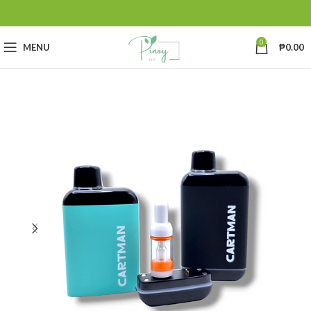
0
MENU
₱
0.00