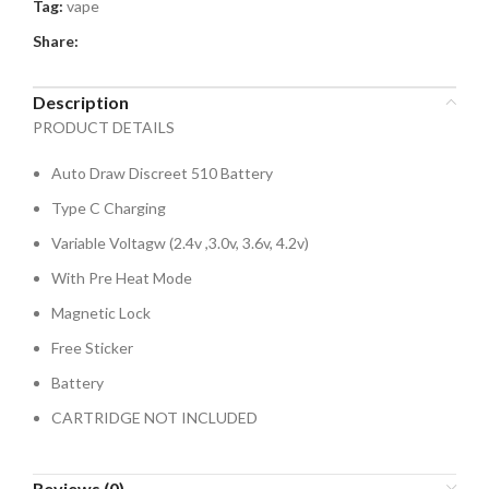
Tag:
vape
Share:
Description
PRODUCT DETAILS
Auto Draw Discreet 510 Battery
Type C Charging
Variable Voltagw (2.4v ,3.0v, 3.6v, 4.2v)
With Pre Heat Mode
Magnetic Lock
Free Sticker
Battery
CARTRIDGE NOT INCLUDED
Reviews (0)