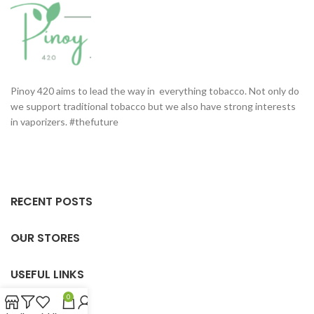
Pinoy 420 aims to lead the way in everything tobacco. Not only do
we support traditional tobacco but we also have strong interests
in vaporizers. #thefuture
RECENT POSTS
OUR STORES
USEFUL LINKS
0
FOOTER MENU