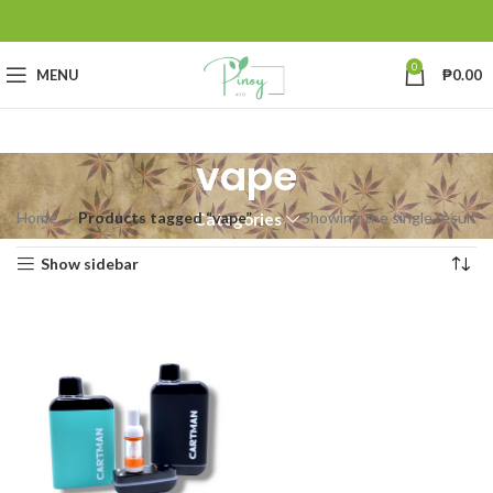
0
MENU
₱
0.00
vape
Home
Products tagged “vape”
Showing the single result
Categories
Show sidebar