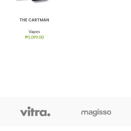
THE CARTMAN
Vapes
₱
1,099.00