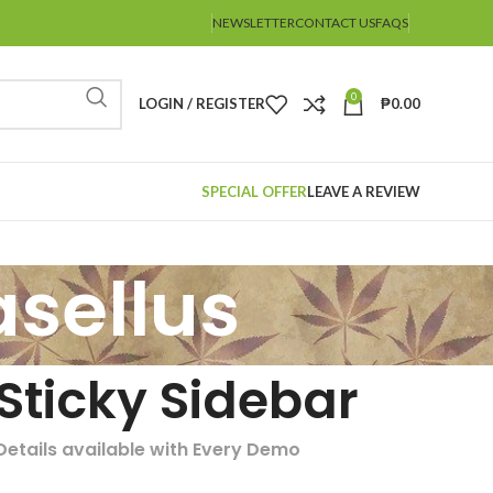
NEWSLETTER
CONTACT US
FAQS
0
LOGIN / REGISTER
₱
0.00
SPECIAL OFFER
LEAVE A REVIEW
sellus
Sticky Sidebar
Details available with Every Demo