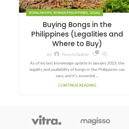
,
,
BONG SHOPS
BONGS PHILIPPINES
LEGAL
Buying Bongs in the
Philippines (Legalities and
Where to Buy)
0
By
Pinoy420admin
As of my last knowledge update in January 2023, the
legality and availability of bongs in the Philippines can
vary, and it's essential ...
CONTINUE READING