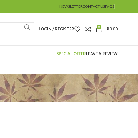
NEWSLETTER
CONTACT US
FAQS
0
LOGIN / REGISTER
₱
0.00
SPECIAL OFFER
LEAVE A REVIEW